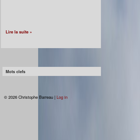
Lire la suite »
Mots clefs
© 2026 Christophe Barreau |
Log in