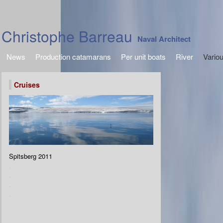
Christophe Barreau
Naval Architect
News
Production catamarans
Per unit boats
River
Vario
Cruises
Spitsberg 2011
.
.
.
.