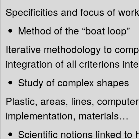
Specificities and focus of work
Method of the “boat loop”
Iterative methodology to comp
integration of all criterions in
Study of complex shapes
Plastic, areas, lines, compute
implementation, materials…
Scientific notions linked t