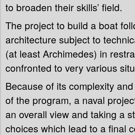
to broaden their skills’ field.
The project to build a boat fol
architecture subject to technic
(at least Archimedes) in rest
confronted to very various situ
Because of its complexity and
of the program, a naval project
an overall view and taking a s
choices which lead to a final 