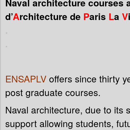
Naval architecture courses a
d’
A
rchitecture de
P
aris
L
a
V
.
.
ENSAPLV
offers since thirty 
post graduate courses.
Naval architecture, due to its s
support allowing students, fut