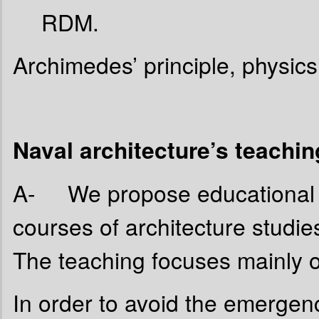
RDM.
Archimedes’ principle, physics 
Naval architecture’s teachi
A- We propose educational un
courses of architecture studi
The teaching focuses mainly o
In order to avoid the emergen