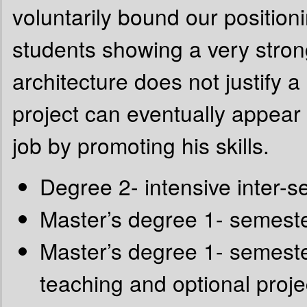
voluntarily bound our positioni
students showing a very strong
architecture does not justify a
project can eventually appear h
job by promoting his skills.
Degree 2- intensive inter-
Master’s degree 1- semeste
Master’s degree 1- semest
teaching and optional proje