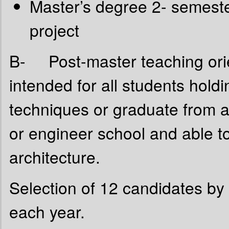
Master’s degree 2- semeste
project
B- Post-master teaching orie
intended for all students hold
techniques or graduate from an
or engineer school and able to
architecture.
Selection of 12 candidates by 
each year.