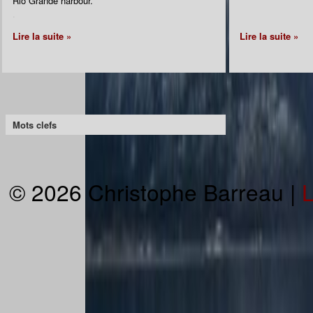
Rio Grande harbour.
.
Lire la suite »
Lire la suite »
Mots clefs
© 2026 Christophe Barreau |
L