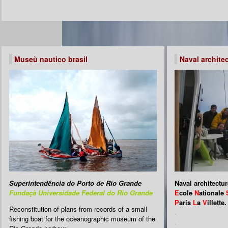
Museù nautico brasil
Naval archite
Superintendência do Porto de Rio Grande
Naval architectur
Fundaçà Universidade Federal do Rio Grande
E
cole
N
ationale
P
aris
L
a
V
illette.
Reconstitution of plans from records of a small
.
fishing boat for the oceanographic museum of the
.