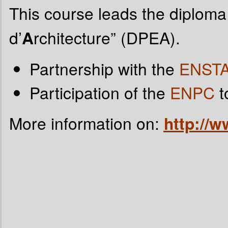
This course leads the diploma
d’
A
rchitecture” (DPEA).
Partnership with the
ENST
Participation of the
ENPC
t
More information on:
http://ww