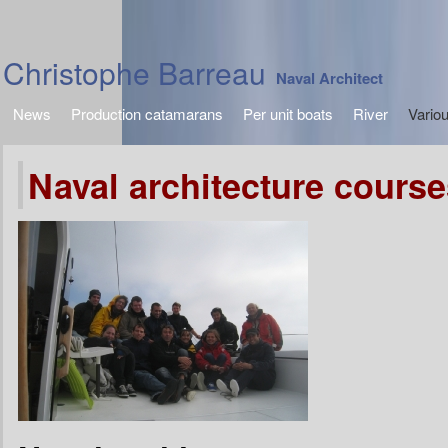
Christophe Barreau
Naval Architect
News
Production catamarans
Per unit boats
River
Vario
Naval architecture course