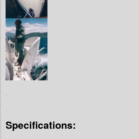
.
.
Specifications: