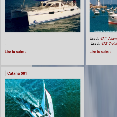
.
Essai:
471′ Velam
.
Essai:
472′ Cruis
Lire la suite »
Lire la suite »
Catana 581