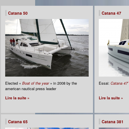
Catana 50
Catana 47
Elected «
Boat of the year
» in 2008 by the
Essai:
Catana 47′
american nautical press leader
.
Lire la suite »
Lire la suite »
Catana 65
Catana 381