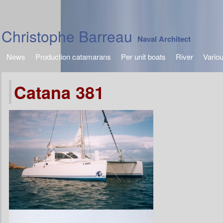
Christophe Barreau
Naval Architect
News
Production catamarans
Per unit boats
River
Vario
Catana 381