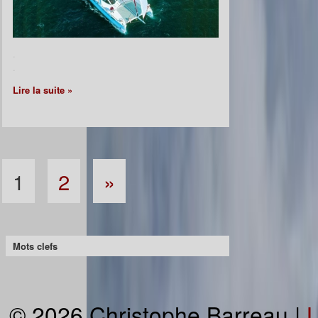
.
.
Lire la suite »
1
2
»
Mots clefs
© 2026 Christophe Barreau |
L