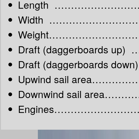
Length ……………………
Width ………………………
Weight………………………
Draft (daggerboards up)
Draft (daggerboards do
Upwind sail area…………
Downwind sail area……
Engines……………………