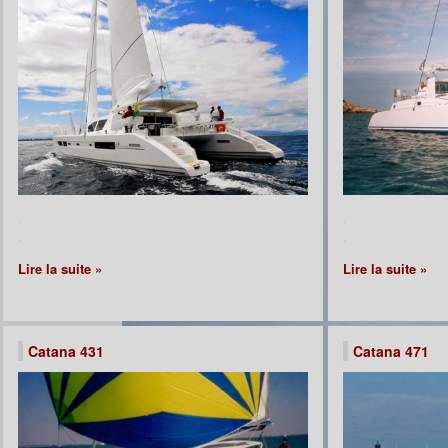
.
.
.
.
Lire la suite »
Lire la suite »
Catana 431
Catana 471