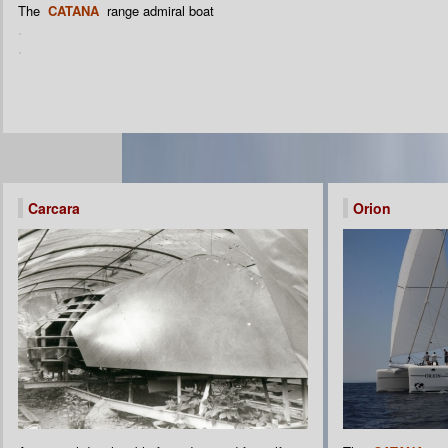
The
CATANA
range admiral boat
.
.
Carcara
Orion