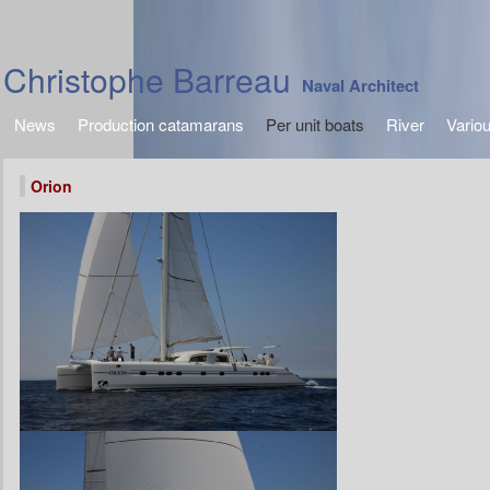
Christophe Barreau
Naval Architect
News
Production catamarans
Per unit boats
River
Vario
Orion