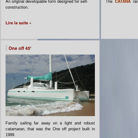
An original developable form designed for self-
The
CATANA
ra
construction.
.
.
.
Lire la suite »
One off 45′
Family sailing far away on a light and robust
catamaran, that was the One off project built in
1999.