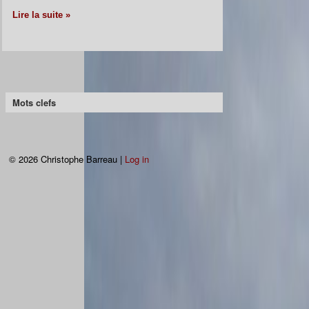
Lire la suite »
Mots clefs
© 2026 Christophe Barreau |
Log in